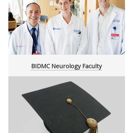
BIDMC Neurology Faculty