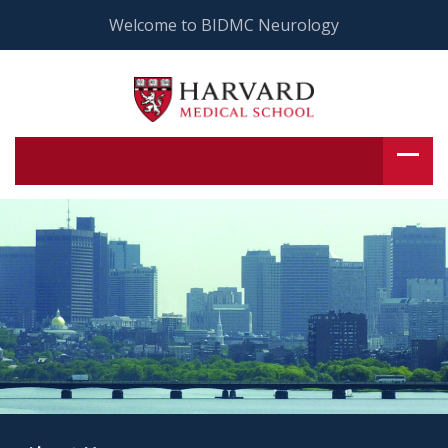
Welcome to BIDMC Neurology