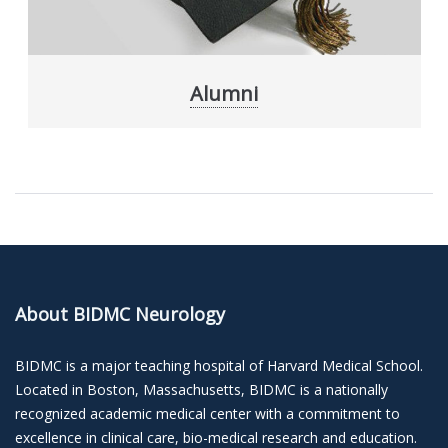
Alumni
About BIDMC Neurology
BIDMC is a major teaching hospital of Harvard Medical School.
Located in Boston, Massachusetts, BIDMC is a nationally
recognized academic medical center with a commitment to
excellence in clinical care, bio-medical research and education.