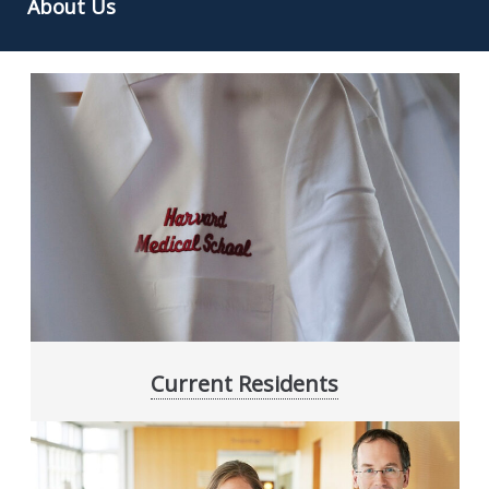
About Us
Current Residents