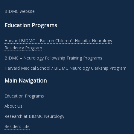
BIDMC website
Education Programs
Harvard BIDMC – Boston Children’s Hospital Neurology
Residency Program
BIDMC – Neurology Fellowship Training Programs
Harvard Medical School / BIDMC Neurology Clerkship Program
Main Navigation
Education Programs
About Us
Research at BIDMC Neurology
Resident Life